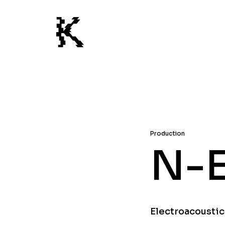
Production
N-
Electroacoustic