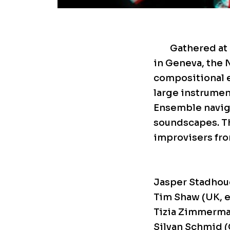
Gathered at 
in Geneva, the 
compositional e
large instrument
Ensemble navig
soundscapes. Th
improvisers fro
Jasper Stadhoud
Tim Shaw (UK, e
Tizia Zimmerma
Silvan Schmid (