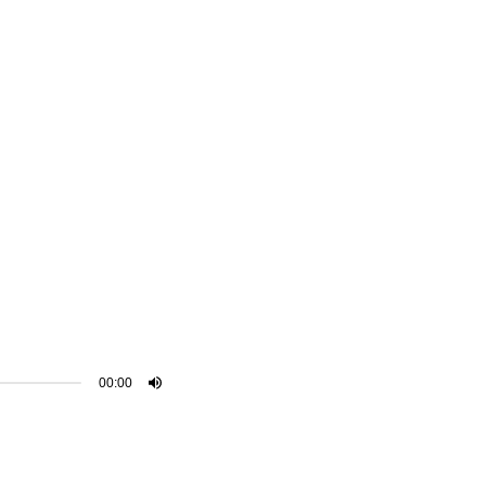
00:00