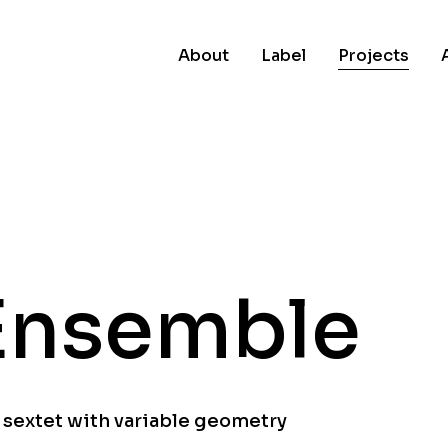
About
Label
Projects
Ensemble
 sextet with variable geometry