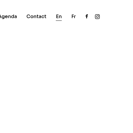
Agenda
Contact
En
Fr