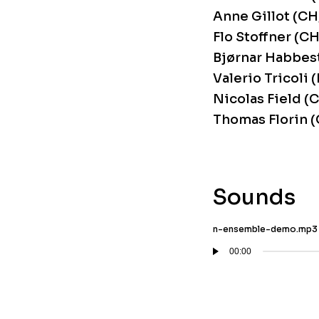
Anne Gillot (CH
Flo Stoffner (CH
Bjørnar Habbest
Valerio Tricoli 
Nicolas Field (
Thomas Florin (
Sounds
n-ensemble-demo.mp3
00:00