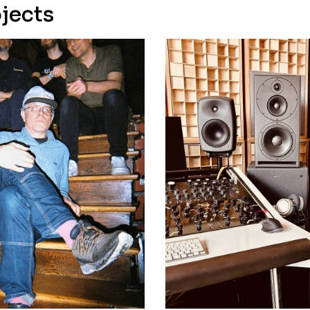
jects