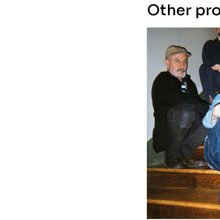
Other pro