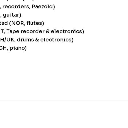
, recorders, Paezold)
, guitar)
ad (NOR, flutes)
(IT, Tape recorder & electronics)
CH/UK, drums & electronics)
CH, piano)