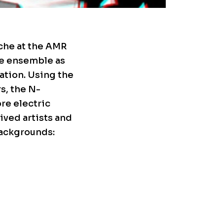
nche at the AMR
he ensemble as
ation. Using the
s, the N-
re electric
ived artists and
backgrounds: