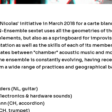
Nicolas' initiative in March 2018 for a carte bla
N-Ensemble sextet uses all the geometries of t
lements, but also as a springboard for improvis
ation as well as the skills of each of its member
ates between "chamber" acoustic music and mo
e ensemble is constantly evolving, having rece
m a wide range of practices and geographical 
ers (NL, guitar)
lectronics & hardware sounds)
nn (CH, accordion)
CH, trumpet)