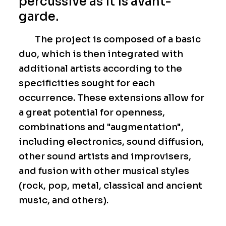
percussive as it is avant-
garde.
The project is composed of a basic
duo, which is then integrated with
additional artists according to the
specificities sought for each
occurrence. These extensions allow for
a great potential for openness,
combinations and "augmentation",
including electronics, sound diffusion,
other sound artists and improvisers,
and fusion with other musical styles
(rock, pop, metal, classical and ancient
music, and others).