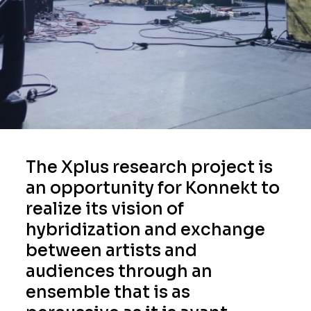
The Xplus research project is
an opportunity for Konnekt to
realize its vision of
hybridization and exchange
between artists and
audiences through an
ensemble that is as