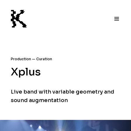
Production
Curation
Xplus
Live band with variable geometry and
sound augmentation