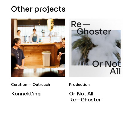
Other projects
Curation
Outreach
Production
Konnekt'ing
Or Not All
Re—Ghoster